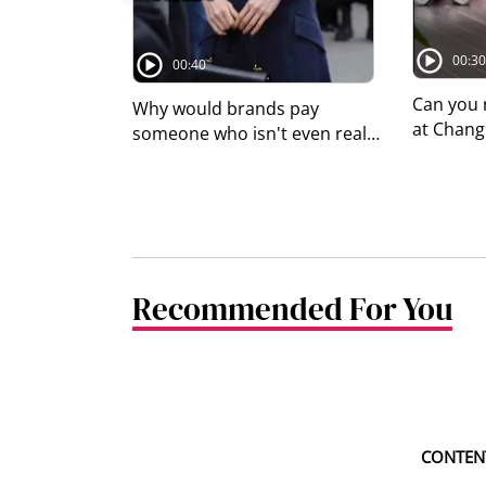
00:30
00:40
Can you 
Why would brands pay
at Changi
someone who isn't even real
photo sh
to endorse their products?
sleeping 
#8dayssgAsianEnt #8dayssg
Airport 
#AI #virtualinfluencer
online, 
#branddeals
whether i
So we as
Recommended For You
directly.
Airport 
may rest 
airport, 
in desig
seating 
that doe
CONTENT
walkways