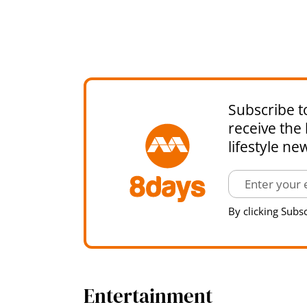
Subscribe t
receive the 
lifestyle ne
By clicking Subsc
Entertainment