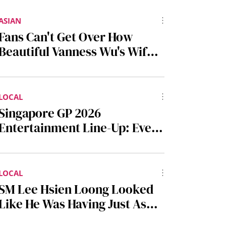
ASIAN
Fans Can't Get Over How
Beautiful Vanness Wu's Wife
Is At F4 Concert In Bangkok
LOCAL
Singapore GP 2026
Entertainment Line-Up: Every
Music Act Performing At This
Year's F1 Night Race
LOCAL
SM Lee Hsien Loong Looked
Like He Was Having Just As
Much Fun As The Kids At