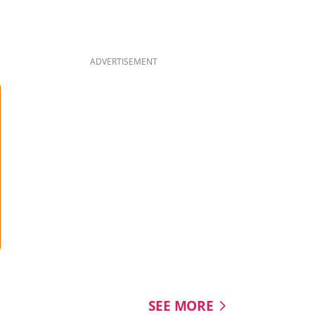
quietly changed over tim
#8dayssg #8dayssgtrend
#NationalDay2026 #NDP
#SingaporeFlag
ADVERTISEMENT
SEE MORE