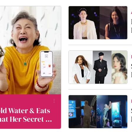
old Water & Eats
hat Her Secret To