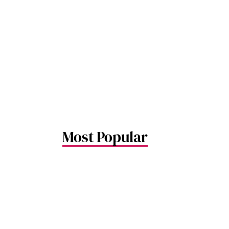
airport 
movement
Airport 
passenge
move if t
obstruct
Changi Ai
designat
the trans
hotels f
long layo
Most Popular
more com
stay. He
know bef
some sle
world’s b
#8dayssg
#Singapo
#Travel