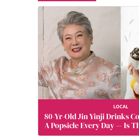
Terms
&
Conditions!
I
consent
to
the
use
of
my
personal
LOCAL
data
80-Yr-Old Jin Yinji Drinks C
by
Mediacorp
A Popsicle Every Day — Is T
and
the
A Long Life?
Mediacorp