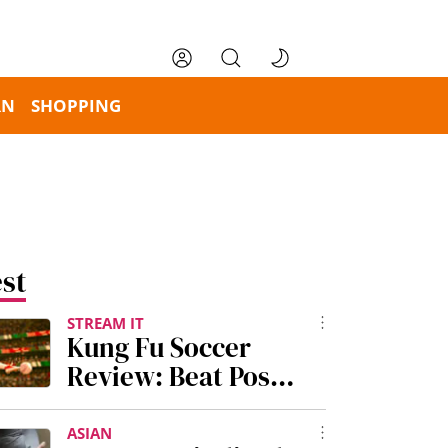
RN
SHOPPING
st
STREAM IT
Kung Fu Soccer
Review: Beat Post-
World Cup Blues
With Stephen
ASIAN