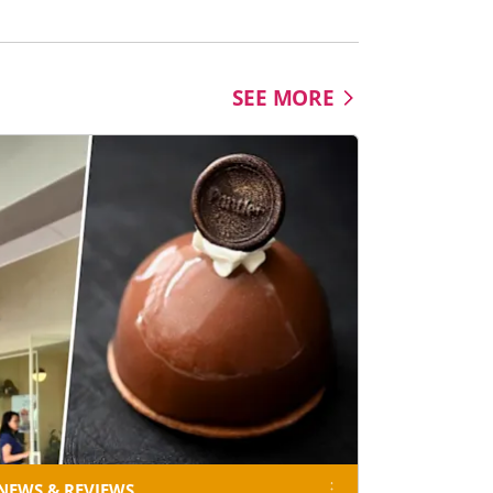
Science Centre Singapore
SEE MORE
NEWS & REVIEWS