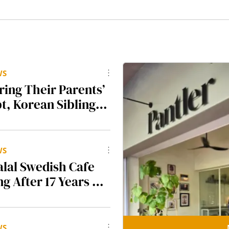
WS
ring Their Parents’
t, Korean Siblings
other $500K To
am K-BBQ
t Seoul & So
WS
alal Swedish Cafe
ng After 17 Years At
et
WS