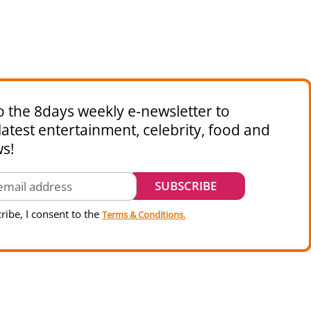
o the 8days weekly e-newsletter to
latest entertainment, celebrity, food and
ws!
ribe, I consent to the
Terms & Conditions.