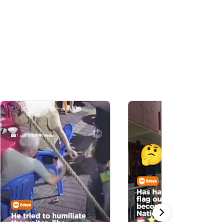
Ad, Out-Earning
Human Celebs